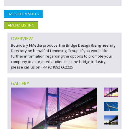
BACK TO RESULTS
AMEND LISTING
OVERVIEW
Boundary I-Media produce The Bridge Design & Engineering
Directory on behalf of Hemming Group. If you would like
further information regarding the options to promote your
company to a targeted audience in the bridge industry
please call us on +44 (0)1892 662225
GALLERY