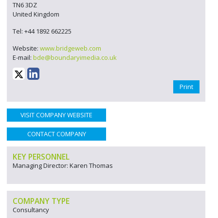
TN6 3DZ
United Kingdom
Tel: +44 1892 662225
Website:
www.bridgeweb.com
E-mail:
bde@boundaryimedia.co.uk
Print
VISIT COMPANY WEBSITE
CONTACT COMPANY
KEY PERSONNEL
Managing Director: Karen Thomas
COMPANY TYPE
Consultancy