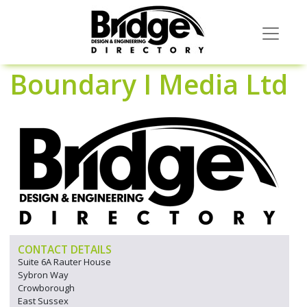
Boundary I Media Ltd
CONTACT DETAILS
Suite 6A Rauter House
Sybron Way
Crowborough
East Sussex