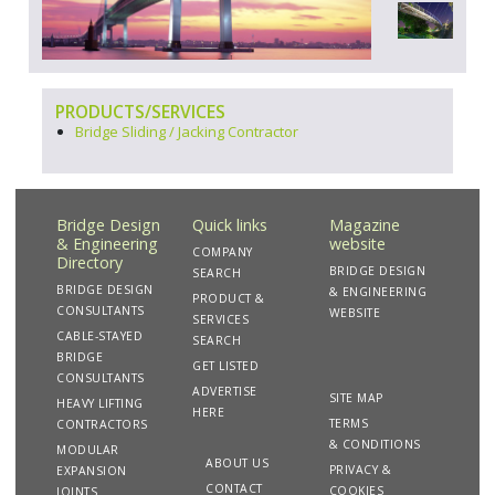
PRODUCTS/SERVICES
Bridge Sliding / Jacking Contractor
Bridge Design
Quick links
Magazine
& Engineering
website
COMPANY
Directory
BRIDGE DESIGN
SEARCH
BRIDGE DESIGN
& ENGINEERING
PRODUCT &
CONSULTANTS
WEBSITE
SERVICES
CABLE-STAYED
SEARCH
BRIDGE
GET LISTED
CONSULTANTS
ADVERTISE
SITE MAP
HEAVY LIFTING
HERE
TERMS
CONTRACTORS
& CONDITIONS
MODULAR
ABOUT US
PRIVACY &
EXPANSION
CONTACT
COOKIES
JOINTS