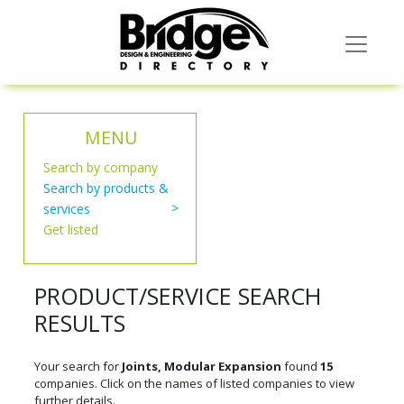
MENU
Search by company
Search by products &
services
Get listed
PRODUCT/SERVICE SEARCH
RESULTS
Your search for
Joints, Modular Expansion
found
15
companies. Click on the names of listed companies to view
further details.