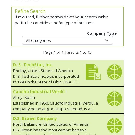
Refine Search
If required, further narrow down your search within
particular countries and/or type of business.
Company Type
Page 1 of 1. Results 1 to 15
D. S. TechStar, Inc.
Findlay, United States of America
D. S. TechStar, Inc. was incorporated
in 1990 in the State of Ohio, USA. The
founders have over 100 years
Caucho Industrial Verdú
combined experience in developing
Alcoy, Spain
and engineering bridge related
Established in 1950, Caucho Industrial Verdú, a
products, such as expansion joints,
company belonging to Grupo Soledad, is a
bearing systems, shear keys, and
market leader in the design and manufacture of
damping systems. Over the past 28
D.S. Brown Company
elastomeric supports and joints for the
years, TechStar has expanded its
North Baltimore, United States of America
INFRASTRUCTURE sector. We are specialists in:
fabrication base considerably.
D.S. Brown has the most comprehensive
Elastomeric and POT supports; Elastomeric
Today TechStar supports a network