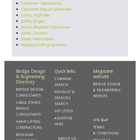
Concrete: Admixtures
Concrete: Repair Materials
Joints, Asphaltic
Joints, Finger
Joints, Modular Expansion
Joints, Seismic
Steel: Fabrication
Waterproofing Systems
Bridge Design
Quick links
Magazine
& Engineering
website
COMPANY
Directory
BRIDGE DESIGN
SEARCH
BRIDGE DESIGN
& ENGINEERING
PRODUCT &
CONSULTANTS
WEBSITE
SERVICES
CABLE-STAYED
SEARCH
BRIDGE
GET LISTED
CONSULTANTS
ADVERTISE
SITE MAP
HEAVY LIFTING
HERE
TERMS
CONTRACTORS
& CONDITIONS
MODULAR
ABOUT US