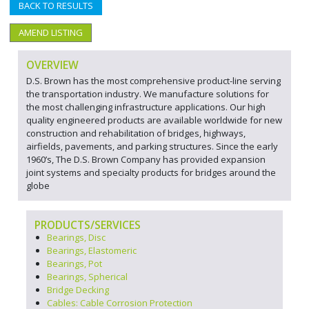
BACK TO RESULTS
AMEND LISTING
OVERVIEW
D.S. Brown has the most comprehensive product-line serving
the transportation industry. We manufacture solutions for
the most challenging infrastructure applications. Our high
quality engineered products are available worldwide for new
construction and rehabilitation of bridges, highways,
airfields, pavements, and parking structures. Since the early
1960’s, The D.S. Brown Company has provided expansion
joint systems and specialty products for bridges around the
globe
PRODUCTS/SERVICES
Bearings, Disc
Bearings, Elastomeric
Bearings, Pot
Bearings, Spherical
Bridge Decking
Cables: Cable Corrosion Protection