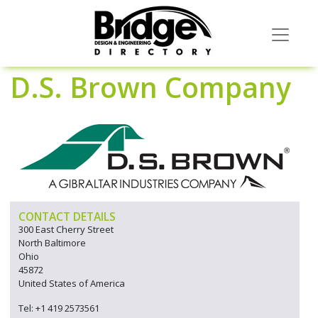
D.S. Brown Company
CONTACT DETAILS
300 East Cherry Street
North Baltimore
Ohio
45872
United States of America
Tel: +1 419 2573561