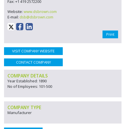
Fax: +1 419 2572200
Website:
www.dsbrown.com
E-mail:
dsb@dsbrown.com
Print
VISIT COMPANY WEBSITE
CONTACT COMPANY
COMPANY DETAILS
Year Established: 1890
No of Employees: 101-500
COMPANY TYPE
Manufacturer