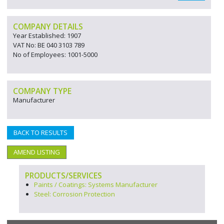
COMPANY DETAILS
Year Established: 1907
VAT No: BE 040 3103 789
No of Employees: 1001-5000
COMPANY TYPE
Manufacturer
BACK TO RESULTS
AMEND LISTING
PRODUCTS/SERVICES
Paints / Coatings: Systems Manufacturer
Steel: Corrosion Protection