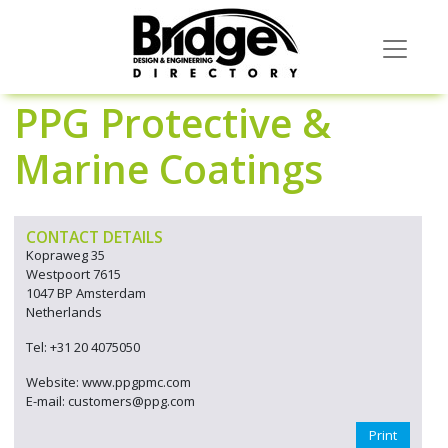
PPG Protective &
Marine Coatings
CONTACT DETAILS
Kopraweg 35
Westpoort 7615
1047 BP Amsterdam
Netherlands
Tel: +31 20 4075050
Website: www.ppgpmc.com
E-mail: customers@ppg.com
Print