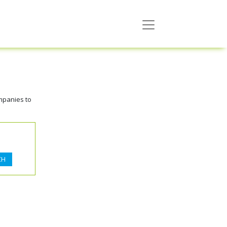
mpanies to