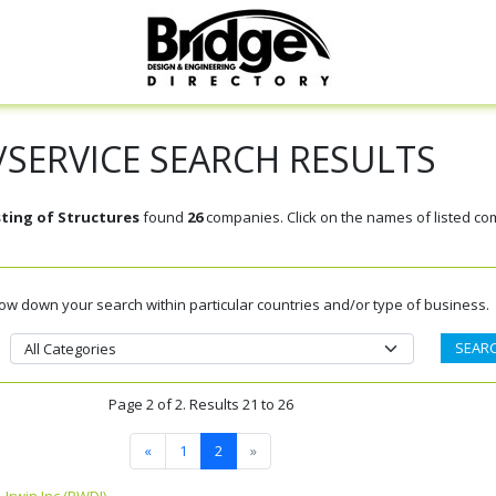
SERVICE SEARCH RESULTS
sting of Structures
found
26
companies. Click on the names of listed co
rrow down your search within particular countries and/or type of business.
Page 2 of 2. Results 21 to 26
«
1
2
»