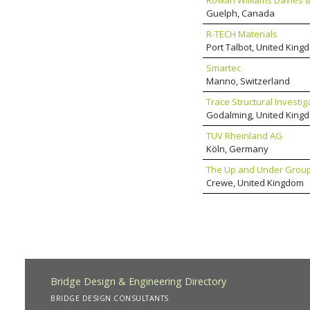
Rowan Williams Davies & 
Guelph, Canada
R-TECH Materials
Port Talbot, United King
Smartec
Manno, Switzerland
Trace Structural Investig
Godalming, United King
TUV Rheinland AG
Köln, Germany
The Up and Under Grou
Crewe, United Kingdom
Bridge Design & Engineering Directory
BRIDGE DESIGN CONSULTANTS