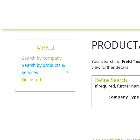
PRODUCT/
MENU
Search by company
Your search for
Field Te
Search by products &
view further details.
services
Get listed
Refine Search
If required, further na
Company Type