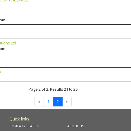
Irwin Inc (RWDI)
dom
ations Ltd
dom
p
Page 2 of 2. Results 21 to 26
«
1
2
»
Quick links
COMPANY SEARCH
ABOUT US