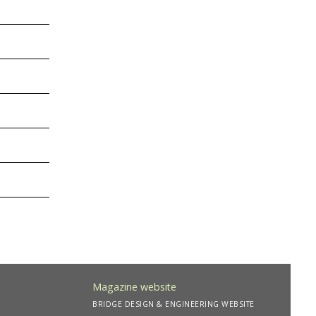
Magazine website
BRIDGE DESIGN & ENGINEERING WEBSITE